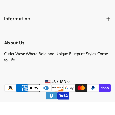
Military Aircraft
Search
Cutler West Football Collection
Contact
Information
Vehicles
DCMA Policy
Refund Policy
About Us
Privacy Policy
About Us
Reviews
Terms of Service
Cutler West: Where Bold and Unique Blueprint Styles Come
Privacy Policy
to Life.
Refund policy
Shipping Service
US /USD