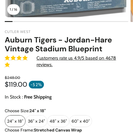
1
/
16
CUTLER WEST
Auburn Tigers - Jordan-Hare
Vintage Stadium Blueprint
Customers rate us 4.9/5 based on 4678
reviews.
$248.00
$119.00
Regular price
-52%
Sale price
In Stock :
Free Shipping
Choose Size:
24" x 18"
24" x 18"
36" x 24"
48" x 36"
60" x 40"
Choose Frame:
Stretched Canvas Wrap