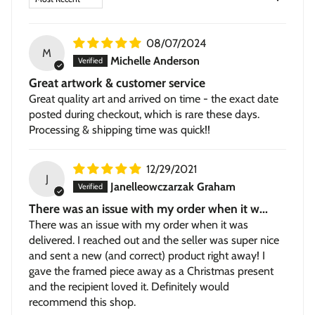
Stretched Canvas
— hand-stretched on a hardwood
frame with a deep 1.5-inch thick profile. Pigment-based
inkjet print on high-quality canvas, ready to hang.
08/07/2024
M
Michelle Anderson
Great artwork & customer service
Great quality art and arrived on time - the exact date
posted during checkout, which is rare these days.
Processing & shipping time was quick!!
12/29/2021
J
Janelleowczarzak Graham
There was an issue with my order when it w...
There was an issue with my order when it was
delivered. I reached out and the seller was super nice
and sent a new (and correct) product right away! I
gave the framed piece away as a Christmas present
and the recipient loved it. Definitely would
recommend this shop.