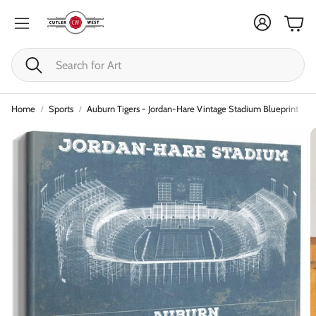
Cart
Search
Home
Sports
Auburn Tigers - Jordan-Hare Vintage Stadium Blueprint