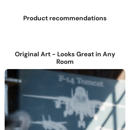
Product recommendations
Original Art - Looks Great in Any
Room