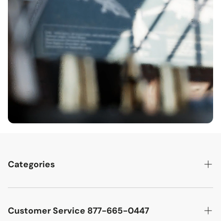
Categories
Best Sellers
Cutler West Racetrack Collection
Customer Service 877-665-0447