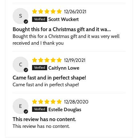
12/26/2021
S
Scott Wuckert
Bought this for a Christmas gift and it wa...
Bought this for a Christmas gift and it was very well
received and I thank you
12/19/2021
C
Caitlynn Lowe
Came fast and in perfect shape!
Came fast and in perfect shape!
12/28/2020
E
Estelle Douglas
This review has no content.
This review has no content.