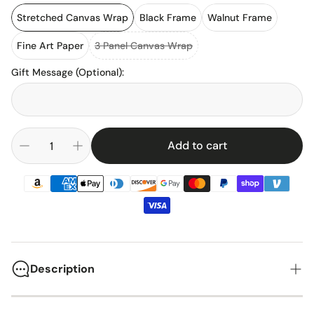
Stretched Canvas Wrap
Black Frame
Walnut Frame
Fine Art Paper
3 Panel Canvas Wrap
Gift Message (Optional)
:
Add to cart
Description
Jordan-Hare Stadium has been the home of Auburn