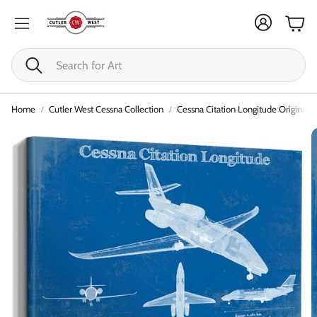
Cart
Search
Home
Cutler West Cessna Collection
Cessna Citation Longitude Original B