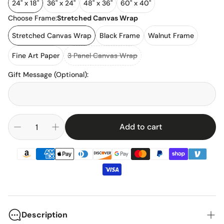
24" x 18"
36" x 24"
48" x 36"
60" x 40"
Choose Frame:
Stretched Canvas Wrap
Stretched Canvas Wrap
Black Frame
Walnut Frame
Fine Art Paper
3 Panel Canvas Wrap
Gift Message (Optional)
:
Add to cart
Description