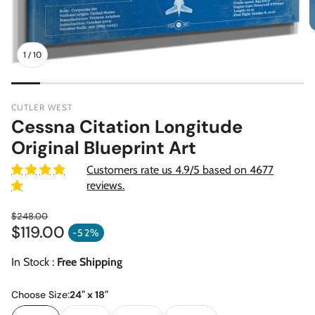
1
/
10
CUTLER WEST
Cessna Citation Longitude
Original Blueprint Art
Customers rate us 4.9/5 based on 4677
reviews.
$248.00
$119.00
Regular price
-52%
Sale price
In Stock :
Free Shipping
Choose Size:
24" x 18"