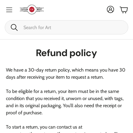
Cart
Search
Refund policy
We have a 30-day return policy, which means you have 30
days after receiving your item to request a return.
To be eligible for a return, your item must be in the same
condition that you received it, unworn or unused, with tags,
and in its original packaging. You’ll also need the receipt or
proof of purchase.
To start a return, you can contact us at