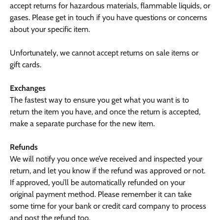
accept returns for hazardous materials, flammable liquids, or
gases. Please get in touch if you have questions or concerns
about your specific item.
Unfortunately, we cannot accept returns on sale items or
gift cards.
Exchanges
The fastest way to ensure you get what you want is to
return the item you have, and once the return is accepted,
make a separate purchase for the new item.
Refunds
We will notify you once we’ve received and inspected your
return, and let you know if the refund was approved or not.
If approved, you’ll be automatically refunded on your
original payment method. Please remember it can take
some time for your bank or credit card company to process
and post the refund too.