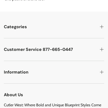
Categories
Best Sellers
Cutler West Racetrack Collection
Customer Service 877-665-0447
Military Aircraft
Search
Cutler West Football Collection
Contact
Information
Vehicles
DCMA Policy
Refund Policy
About Us
Privacy Policy
About Us
Reviews
Terms of Service
Cutler West: Where Bold and Unique Blueprint Styles Come