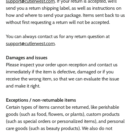
support@cutlerwest.com
. If your return is accepted, we’ll
send you a return shipping label, as well as instructions on
how and where to send your package. Items sent back to us
without first requesting a return will not be accepted.
You can always contact us for any return question at
support@cutlerwest.com
.
Damages and issues
Please inspect your order upon reception and contact us
immediately if the item is defective, damaged or if you
receive the wrong item, so that we can evaluate the issue
and make it right.
Exceptions / non-returnable items
Certain types of items cannot be returned, like perishable
goods (such as food, flowers, or plants), custom products
(such as special orders or personalized items), and personal
care goods (such as beauty products). We also do not