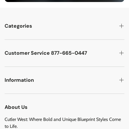
Categories
Best Sellers
Cutler West Racetrack Collection
Customer Service 877-665-0447
Military Aircraft
Search
Cutler West Football Collection
Contact
Information
Vehicles
DCMA Policy
Refund Policy
About Us
Privacy Policy
About Us
Reviews
Terms of Service
Cutler West: Where Bold and Unique Blueprint Styles Come
Privacy Policy
to Life.