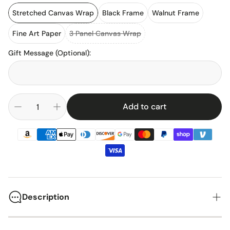
Stretched Canvas Wrap
Black Frame
Walnut Frame
Fine Art Paper
3 Panel Canvas Wrap
Gift Message (Optional)
:
Add to cart
Description
The 1969 Chevrolet Chevelle Malibu stands as one of