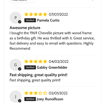
Stretched Canvas
— hand-stretched on a hardwood
frame with a deep 1.5-inch thick profile. Pigment-based
07/07/2022
inkjet print on high-quality canvas, ready to hang.
P
Pamela Curtis
Awesome picture
I bought the 1969 Chevelle picture with wood frame
as a birthday gift. He was thrilled with it. Great service,
fast delivery and easy to email with questions. Highly
Recommend
04/02/2022
G
Gabby Greenfelder
Fast shipping, great quality print!
Fast shipping, great quality print!
02/01/2022
J
Joey Runolfsson