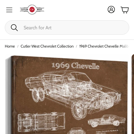
Cart
Search
Home
Cutler West Chevrolet Collection
1969 Chevrolet Chevelle Malibu Or