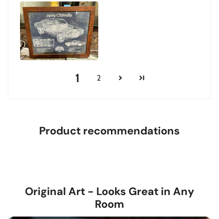
1
2
Product recommendations
Original Art - Looks Great in Any
Room