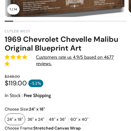
1
/
14
CUTLER WEST
1969 Chevrolet Chevelle Malibu
Original Blueprint Art
Customers rate us 4.9/5 based on 4677
reviews.
$248.00
$119.00
Regular price
-52%
Sale price
In Stock :
Free Shipping
Choose Size:
24" x 18"
24" x 18"
36" x 24"
48" x 36"
60" x 40"
Choose Frame:
Stretched Canvas Wrap