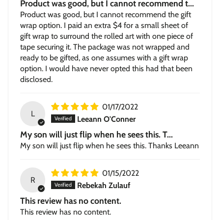
Product was good, but I cannot recommend t...
Product was good, but I cannot recommend the gift
wrap option. I paid an extra $4 for a small sheet of
gift wrap to surround the rolled art with one piece of
tape securing it. The package was not wrapped and
ready to be gifted, as one assumes with a gift wrap
option. I would have never opted this had that been
disclosed.
01/17/2022
L
Leeann O'Conner
My son will just flip when he sees this. T...
My son will just flip when he sees this. Thanks Leeann
01/15/2022
R
Rebekah Zulauf
This review has no content.
This review has no content.