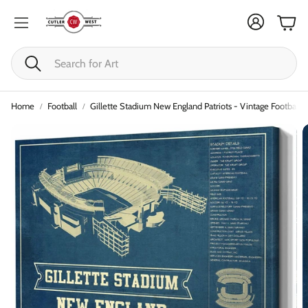
Cart
Search
Home
Football
Gillette Stadium New England Patriots - Vintage Football P