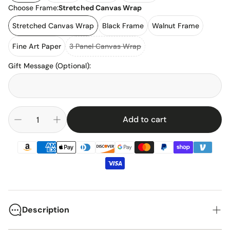
Choose Frame:
Stretched Canvas Wrap
Stretched Canvas Wrap
Black Frame
Walnut Frame
Fine Art Paper
3 Panel Canvas Wrap
Gift Message (Optional)
:
Add to cart
Description