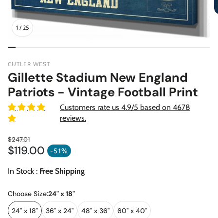
1
/
25
CUTLER WEST
Gillette Stadium New England
Patriots - Vintage Football Print
Customers rate us 4.9/5 based on 4678
reviews.
$247.01
$119.00
Regular price
-51%
Sale price
In Stock :
Free Shipping
Choose Size:
24" x 18"
24" x 18"
36" x 24"
48" x 36"
60" x 40"