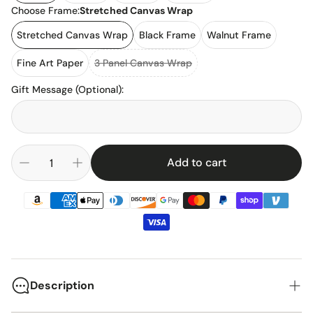
Choose Frame:
Stretched Canvas Wrap
Stretched Canvas Wrap
Black Frame
Walnut Frame
Fine Art Paper
3 Panel Canvas Wrap
Gift Message (Optional)
:
Add to cart
Description