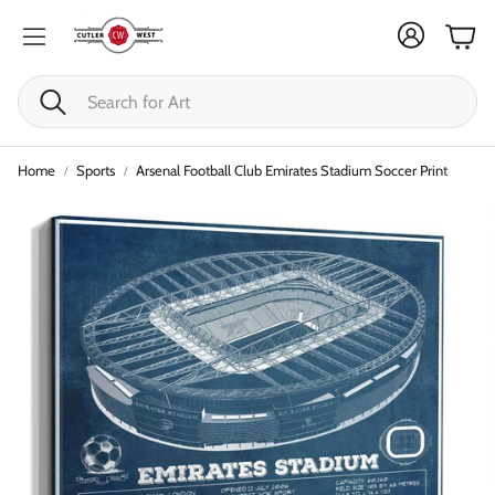
Cart
Search
Home
Sports
Arsenal Football Club Emirates Stadium Soccer Print