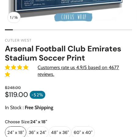
1
/
16
CUTLER WEST
Arsenal Football Club Emirates
Stadium Soccer Print
Customers rate us 4.9/5 based on 4677
reviews.
$248.00
$119.00
Regular price
-52%
Sale price
In Stock :
Free Shipping
Choose Size:
24" x 18"
24" x 18"
36" x 24"
48" x 36"
60" x 40"