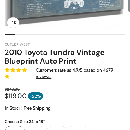
1
/
12
CUTLER WEST
2010 Toyota Tundra Vintage
Blueprint Auto Print
Customers rate us 4.9/5 based on 4679
reviews.
$248.00
$119.00
Regular price
-52%
Sale price
In Stock :
Free Shipping
Choose Size:
24" x 18"