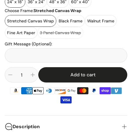
24" x 18"
36" x 24"
48" x 36"
60" x 40"
Choose Frame:
Stretched Canvas Wrap
Stretched Canvas Wrap
Black Frame
Walnut Frame
Fine Art Paper
3 Panel Canvas Wrap
Gift Message (Optional)
:
Add to cart
Description