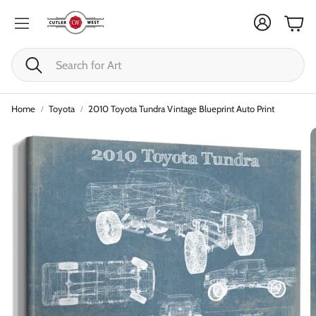
Cart
Search
Home
Toyota
2010 Toyota Tundra Vintage Blueprint Auto Print