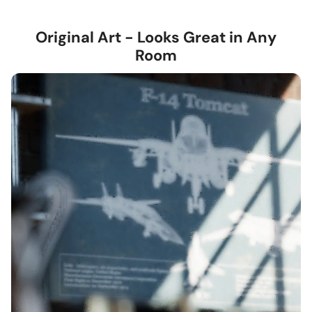
Framed Giclée
— contemporary 1.5-inch wood frame in
black or walnut, with a subtle textured grain.
Original Art - Looks Great in Any
Stretched Canvas
— hand-stretched on a hardwood
Room
frame with a deep 1.5-inch thick profile. Pigment-based
inkjet print on high-quality canvas, ready to hang.