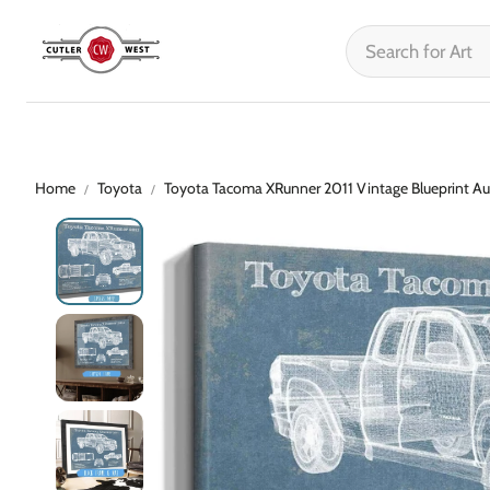
Home
Toyota
Toyota Tacoma XRunner 2011 Vintage Blueprint Au