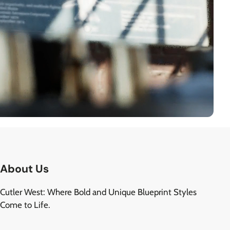
About Us
Cutler West: Where Bold and Unique Blueprint Styles
Come to Life.