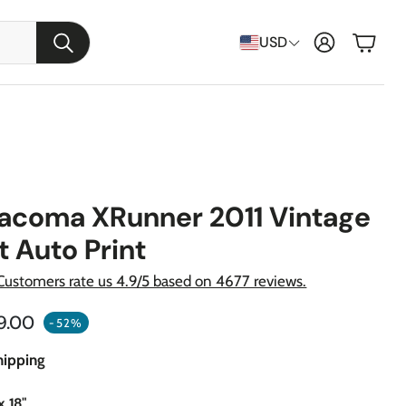
Cart
USD
Search
Tacoma XRunner 2011 Vintage
t Auto Print
Customers rate us 4.9/5 based on 4677 reviews.
ular price
9.00
-52%
raft
hipping
apons
x 18"