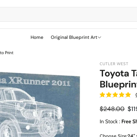
Home
Original Blueprint Art
to Print
Best Sellers
CUTLER WEST
SciFi
Toyota 
Blueprin
Aircraft
Boeing
Military
Naval Ships
Cessna
Reg
$248.00
$11
Sports
Racetracks
Sale price
Military Airc
Vehicles
In Stock :
Free S
BMW
Soccer
Military We
Choose Size:
24" 