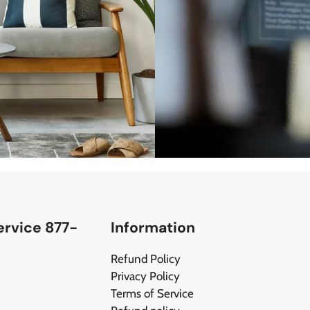
rvice 877-
Information
Refund Policy
Privacy Policy
Terms of Service