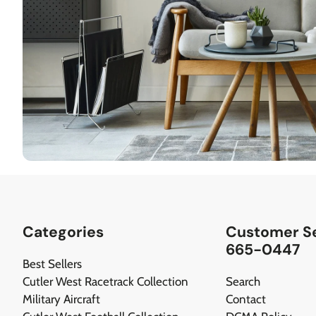
Categories
Customer Se
665-0447
Best Sellers
Cutler West Racetrack Collection
Search
Military Aircraft
Contact