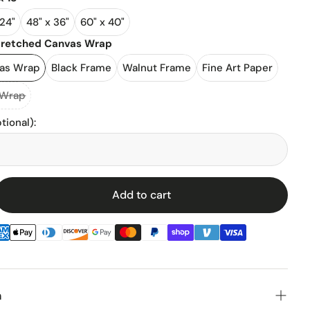
 24"
48" x 36"
60" x 40"
l Stadiums
tretched Canvas Wrap
vas Wrap
Black Frame
Walnut Frame
Fine Art Paper
ll Stadium
 Wrap
tional)
:
Add to cart
enz
n