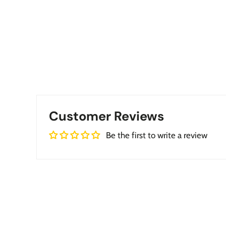
Customer Reviews
Be the first to write a review