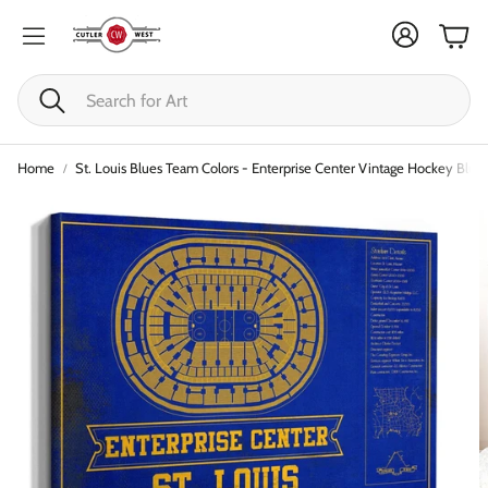
Cart
Search
Home
St. Louis Blues Team Colors - Enterprise Center Vintage Hockey Bluep