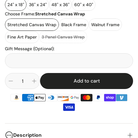
24" x 18"
36" x 24"
48" x 36"
60" x 40"
Choose Frame:
Stretched Canvas Wrap
Stretched Canvas Wrap
Black Frame
Walnut Frame
Fine Art Paper
3 Panel Canvas Wrap
Gift Message (Optional)
:
Add to cart
Description