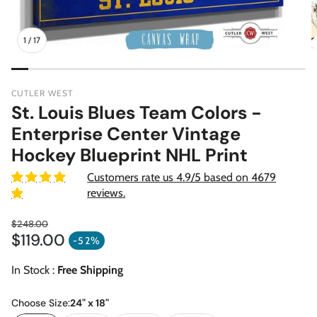
1
/
17
CUTLER WEST
St. Louis Blues Team Colors -
Enterprise Center Vintage
Hockey Blueprint NHL Print
Customers rate us 4.9/5 based on 4679
reviews.
$248.00
$119.00
Regular price
-52%
Sale price
In Stock :
Free Shipping
Choose Size:
24" x 18"