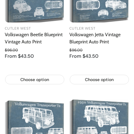
CUTLER WEST
CUTLER WEST
Volkswagen Beetle Blueprint
Volkswagen Jetta Vintage
Vintage Auto Print
Blueprint Auto Print
$96.00
$96.00
From $43.50
Regular price
From $43.50
Regular price
Sale price
Sale price
Choose option
Choose option