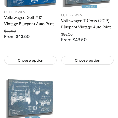
CUTLER WEST
CUTLER WEST
Volkswagen Golf MK1
Volkswagen T Cross (2019)
Vintage Blueprint Auto Print
Blueprint Vintage Auto Print
$96.00
$96.00
From $43.50
Regular price
Sale price
From $43.50
Regular price
Sale price
Choose option
Choose option