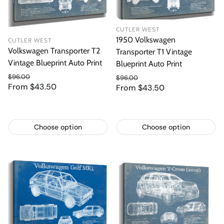
CUTLER WEST
1950 Volkswagen
CUTLER WEST
Volkswagen Transporter T2
Transporter T1 Vintage
Vintage Blueprint Auto Print
Blueprint Auto Print
$96.00
$96.00
From $43.50
Regular price
From $43.50
Regular price
Sale price
Sale price
Choose option
Choose option