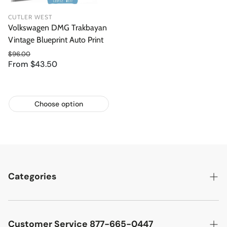
CUTLER WEST
Volkswagen DMG Trakbayan
Vintage Blueprint Auto Print
$96.00
From $43.50
Regular price
Sale price
Choose option
Categories
Best Sellers
Cutler West Racetrack Collection
Customer Service 877-665-0447