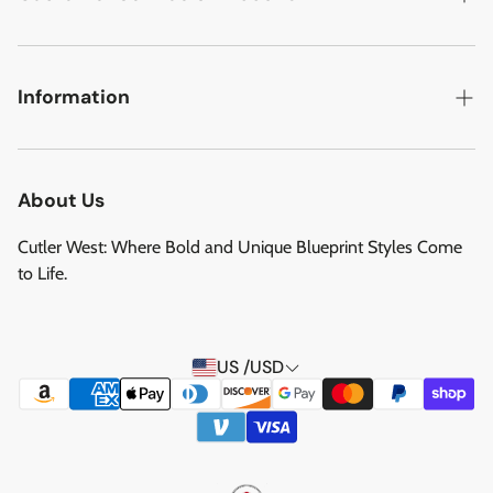
Military Aircraft
Search
Cutler West Football Collection
Contact
Information
Vehicles
DCMA Policy
Refund Policy
About Us
Privacy Policy
About Us
Reviews
Terms of Service
Cutler West: Where Bold and Unique Blueprint Styles Come
Privacy Policy
to Life.
Refund policy
Shipping Service
US /USD