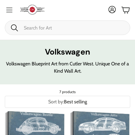
Cart
Search
Volkswagen
Volkswagen Blueprint Art from Cutler West. Unique One of a
Kind Wall Art.
7 products
Sort by:
Best selling