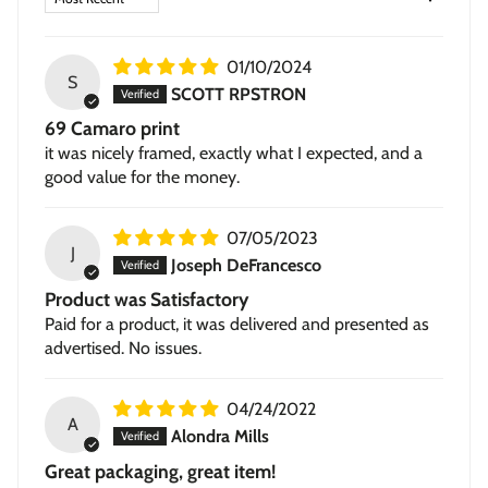
Framed Giclée
— contemporary 1.5-inch wood frame in
black or walnut, with a subtle textured grain.
01/10/2024
Stretched Canvas
— hand-stretched on a hardwood
S
SCOTT RPSTRON
frame with a deep 1.5-inch thick profile. Pigment-based
69 Camaro print
inkjet print on high-quality canvas, ready to hang.
it was nicely framed, exactly what I expected, and a
good value for the money.
07/05/2023
J
Joseph DeFrancesco
Product was Satisfactory
Paid for a product, it was delivered and presented as
advertised. No issues.
04/24/2022
A
Alondra Mills
Great packaging, great item!