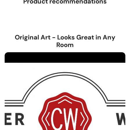
Product recommendations
Original Art - Looks Great in Any
Room