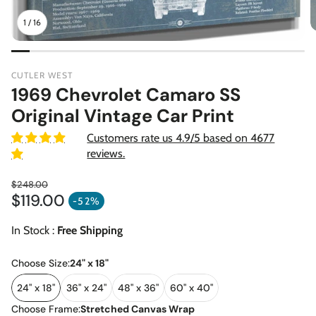
1
/
16
CUTLER WEST
1969 Chevrolet Camaro SS
Original Vintage Car Print
Customers rate us 4.9/5 based on 4677
reviews.
$248.00
$119.00
Regular price
-52%
Sale price
In Stock :
Free Shipping
Choose Size:
24" x 18"
24" x 18"
36" x 24"
48" x 36"
60" x 40"
Choose Frame:
Stretched Canvas Wrap