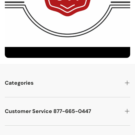
Categories
Best Sellers
Cutler West Racetrack Collection
Customer Service 877-665-0447
Military Aircraft
Search
Cutler West Football Collection