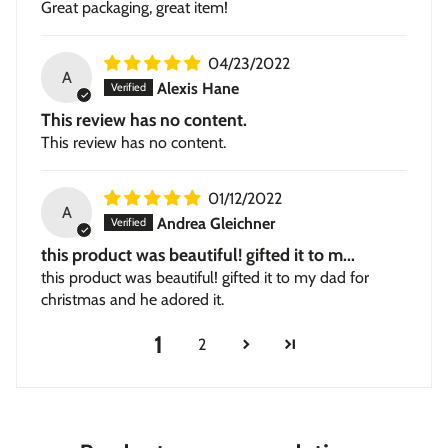
Great packaging, great item!
04/23/2022
A
Alexis Hane
This review has no content.
This review has no content.
01/12/2022
A
Andrea Gleichner
this product was beautiful! gifted it to m...
this product was beautiful! gifted it to my dad for
christmas and he adored it.
1
2