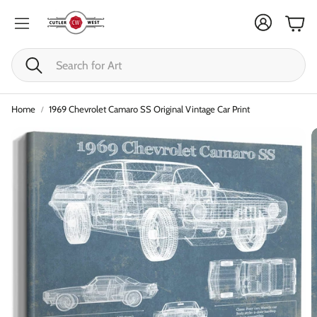
Cart
Search
Home
1969 Chevrolet Camaro SS Original Vintage Car Print