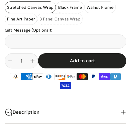
Stretched Canvas Wrap
Black Frame
Walnut Frame
Fine Art Paper
3 Panel Canvas Wrap
Gift Message (Optional)
:
Add to cart
Description
The 1969 Chevrolet Camaro SS stands as one of America's