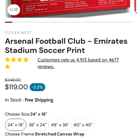
1
/
17
CUTLER WEST
Arsenal Football Club - Emirates
Stadium Soccer Print
Customers rate us 4.9/5 based on 4677
reviews.
$248.00
$119.00
Regular price
-52%
Sale price
In Stock :
Free Shipping
Choose Size:
24" x 18"
24" x 18"
36" x 24"
48" x 36"
60" x 40"
Choose Frame:
Stretched Canvas Wrap