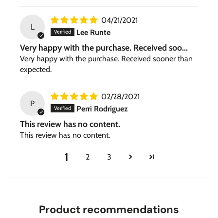
04/21/2021
L
Lee Runte
Very happy with the purchase. Received soo...
Very happy with the purchase. Received sooner than
expected.
02/28/2021
P
Perri Rodriguez
This review has no content.
This review has no content.
1
2
3
Product recommendations