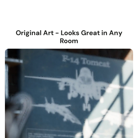
Original Art - Looks Great in Any
Room