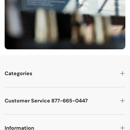
Categories
Best Sellers
Cutler West Racetrack Collection
Customer Service 877-665-0447
Military Aircraft
Search
Cutler West Football Collection
Contact
Information