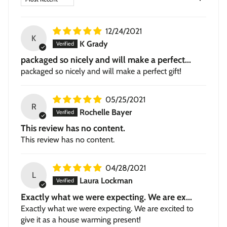
Stretched Canvas
— hand-stretched on a hardwood
frame with a deep 1.5-inch thick profile. Pigment-based
inkjet print on high-quality canvas, ready to hang.
12/24/2021
K
K Grady
packaged so nicely and will make a perfect...
packaged so nicely and will make a perfect gift!
05/25/2021
R
Rochelle Bayer
This review has no content.
This review has no content.
04/28/2021
L
Laura Lockman
Exactly what we were expecting. We are ex...
Exactly what we were expecting. We are excited to
give it as a house warming present!