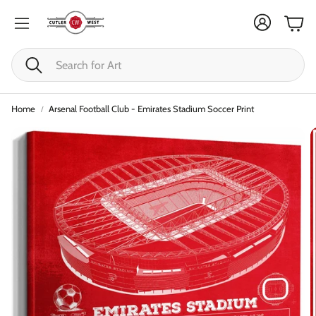
Cart
Search
Home
Arsenal Football Club - Emirates Stadium Soccer Print