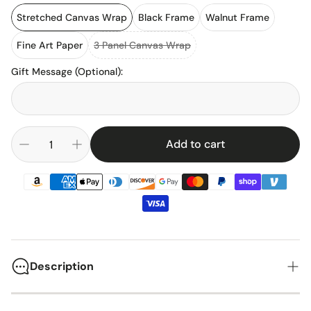
Stretched Canvas Wrap
Black Frame
Walnut Frame
Fine Art Paper
3 Panel Canvas Wrap
Gift Message (Optional)
:
Add to cart
Description
Arsenal Football Club has been a cornerstone of English