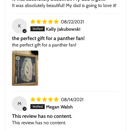
It was absolutely beautiful! My dad is going to love it!
08/22/2021
K
Kally Jakubowski
the perfect gift for a panther fan!
the perfect gift for a panther fan!
08/14/2021
M
Megan Walsh
This review has no content.
This review has no content.