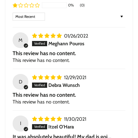
0%
(0)
black or walnut, with a subtle textured grain.
Sort by
Stretched Canvas
— hand-stretched on a hardwood
frame with a deep 1.5-inch thick profile. Pigment-based
inkjet print on high-quality canvas, ready to hang.
01/26/2022
M
Meghann Pouros
This review has no content.
This review has no content.
12/29/2021
D
Debra Wunsch
This review has no content.
This review has no content.
11/30/2021
I
Itzel O'Hara
It was absolutely beautiful! My dad is goi...