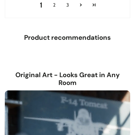
1
2
3
Product recommendations
Original Art - Looks Great in Any
Room