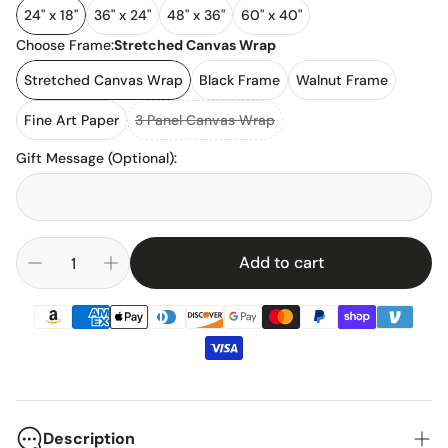
24" x 18"
36" x 24"
48" x 36"
60" x 40"
Choose Frame:
Stretched Canvas Wrap
Stretched Canvas Wrap
Black Frame
Walnut Frame
Fine Art Paper
3 Panel Canvas Wrap
Gift Message (Optional)
:
Add to cart
Description