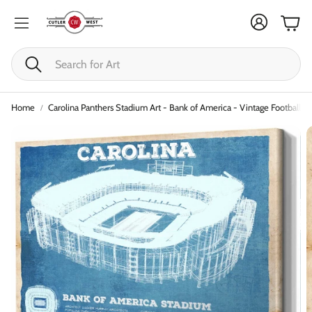
Cart
Search
Home
Carolina Panthers Stadium Art - Bank of America - Vintage Football Pr