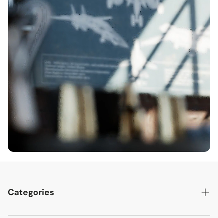
Categories
Best Sellers