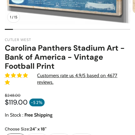
1
/
15
CUTLER WEST
Carolina Panthers Stadium Art -
Bank of America - Vintage
Football Print
Customers rate us 4.9/5 based on 4677
reviews.
$248.00
$119.00
Regular price
-52%
Sale price
In Stock :
Free Shipping
Choose Size:
24" x 18"