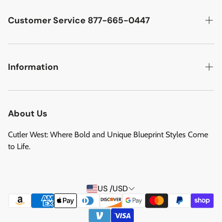
Cutler West Racetrack Collection
Customer Service 877-665-0447
Military Aircraft
Search
Cutler West Football Collection
Contact
Information
Vehicles
DCMA Policy
Refund Policy
About Us
Privacy Policy
About Us
Reviews
Terms of Service
Cutler West: Where Bold and Unique Blueprint Styles Come
Privacy Policy
to Life.
Refund policy
Shipping Service
US /USD