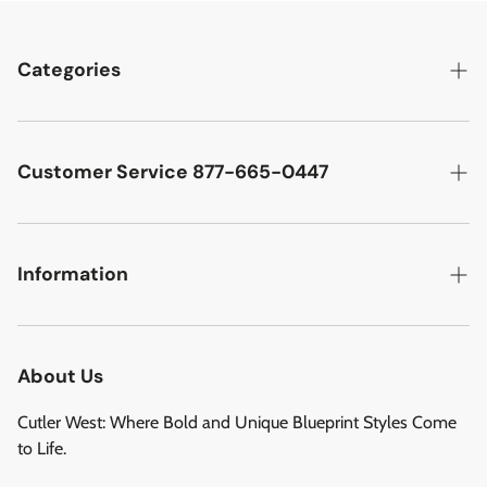
Categories
Best Sellers
Cutler West Racetrack Collection
Customer Service 877-665-0447
Military Aircraft
Search
Cutler West Football Collection
Contact
Information
Vehicles
DCMA Policy
Refund Policy
About Us
Privacy Policy
About Us
Reviews
Terms of Service
Cutler West: Where Bold and Unique Blueprint Styles Come
Privacy Policy
to Life.
Refund policy