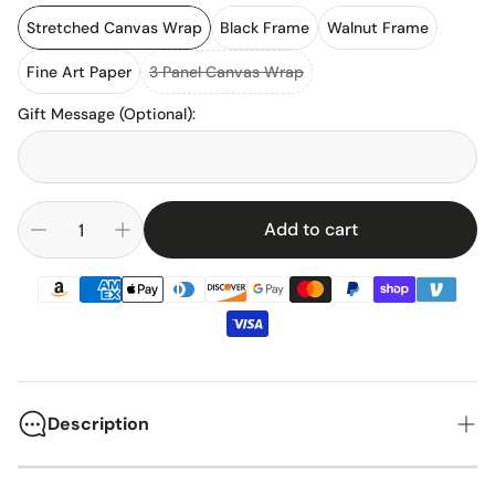
Stretched Canvas Wrap
Black Frame
Walnut Frame
Fine Art Paper
3 Panel Canvas Wrap
Gift Message (Optional)
:
Add to cart
Description
The Ford F-350 Crew Cab represents decades of American