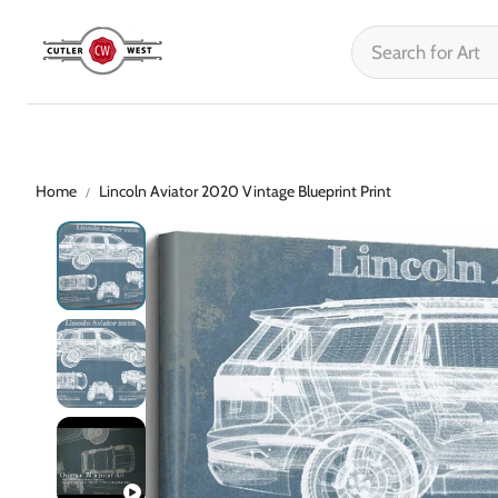
Home
Lincoln Aviator 2020 Vintage Blueprint Print