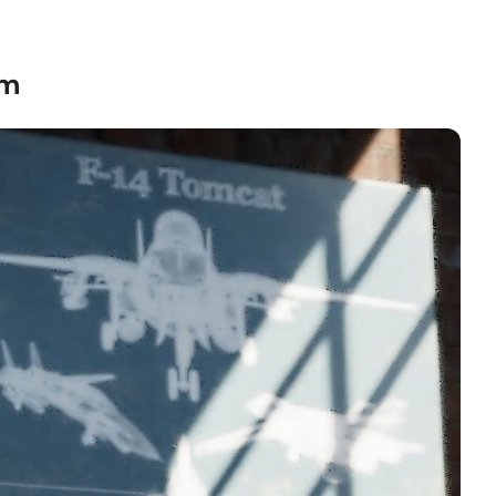
textured grain.
nvas
— hand-stretched on a hardwood frame with a deep
 profile. Pigment-based inkjet print on high-quality
om
to hang.