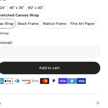
 24"
48" x 36"
60" x 40"
l Stadiums
tretched Canvas Wrap
vas Wrap
Black Frame
Walnut Frame
Fine Art Paper
ll Stadium
 Wrap
tional)
:
Add to cart
enz
n