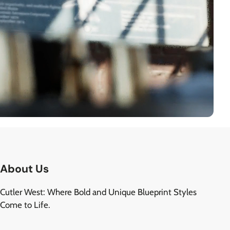
About Us
Cutler West: Where Bold and Unique Blueprint Styles
Come to Life.