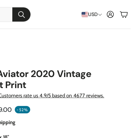
Cart
USD
Search
Aviator 2020 Vintage
t Print
Customers rate us 4.9/5 based on 4677 reviews.
ular price
9.00
-52%
raft
hipping
apons
x 18"