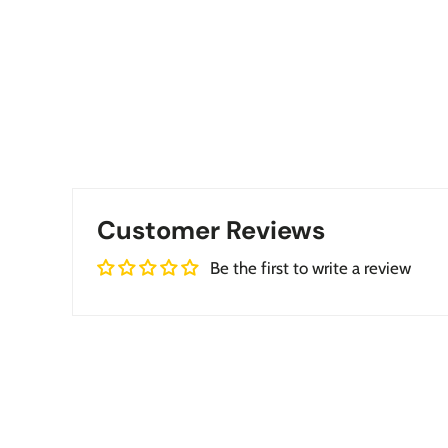
Customer Reviews
Be the first to write a review