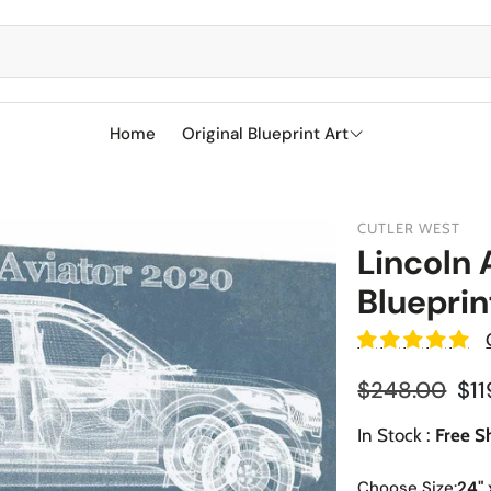
Home
Original Blueprint Art
Best Sellers
CUTLER WEST
SciFi
Lincoln 
Blueprin
Aircraft
Boeing
Military
Naval Ships
Cessna
Reg
$248.00
$11
Sports
Racetracks
Sale price
Military Airc
Vehicles
In Stock :
Free S
BMW
Soccer
Military We
Choose Size:
24" 