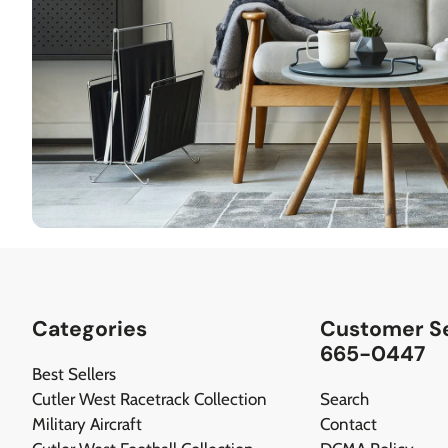
Categories
Customer Se
665-0447
Best Sellers
Cutler West Racetrack Collection
Search
Military Aircraft
Contact