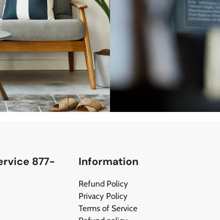
rvice 877-
Information
Refund Policy
Privacy Policy
Terms of Service