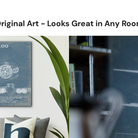
with a subtle 
Stretched Ca
1.5-inch thick
riginal Art - Looks Great in Any Ro
canvas, ready 