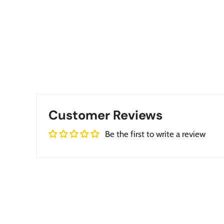
Customer Reviews
Be the first to write a review