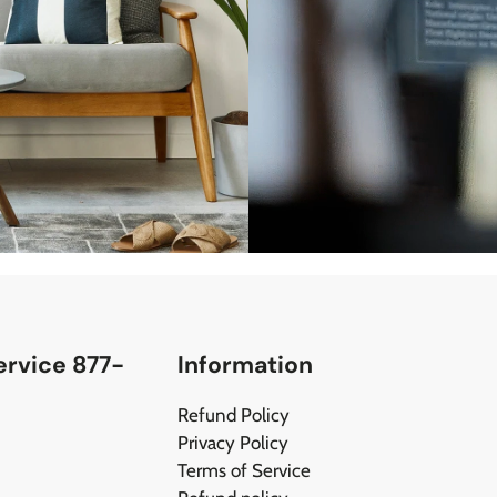
rvice 877-
Information
Refund Policy
Privacy Policy
Terms of Service