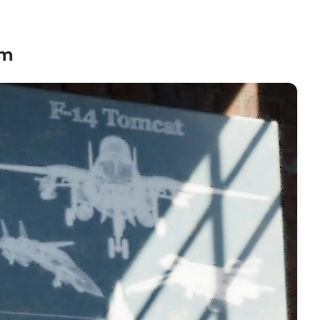
textured grain.
nvas
— hand-stretched on a hardwood frame with a deep
 profile. Pigment-based inkjet print on high-quality
om
to hang.