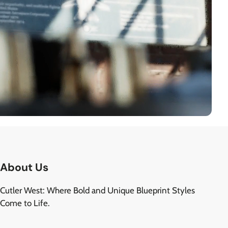
About Us
Cutler West: Where Bold and Unique Blueprint Styles
Come to Life.