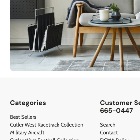
Categories
Customer Se
665-0447
Best Sellers
Cutler West Racetrack Collection
Search
Military Aircraft
Contact