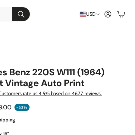
Cart
USD
Search
s Benz 220S W111 (1964)
t Vintage Auto Print
Customers rate us 4.9/5 based on 4677 reviews.
ular price
9.00
-52%
raft
hipping
apons
x 18"