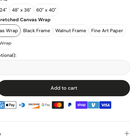
 24"
48" x 36"
60" x 40"
l Stadiums
tretched Canvas Wrap
vas Wrap
Black Frame
Walnut Frame
Fine Art Paper
ll Stadium
 Wrap
tional)
:
Add to cart
enz
n