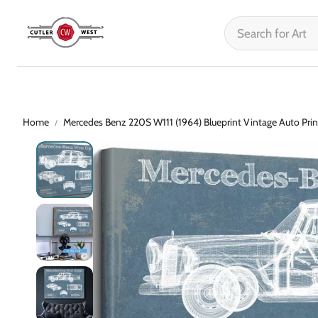
Home
Mercedes Benz 220S W111 (1964) Blueprint Vintage Auto Prin