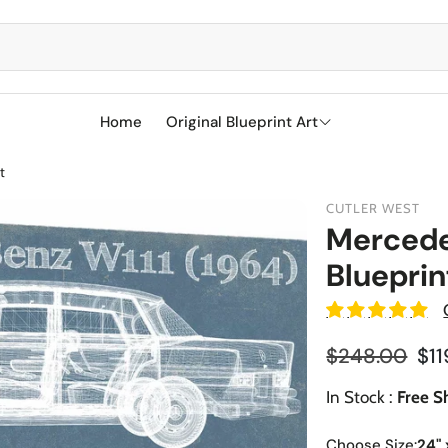
Home
Original Blueprint Art
t
Best Sellers
CUTLER WEST
SciFi
Mercede
Blueprin
Aircraft
Boeing
Military
Naval Ships
Cessna
Reg
$248.00
$11
Sports
Racetracks
Sale price
Military Airc
Vehicles
In Stock :
Free S
BMW
Soccer
Military We
Choose Size:
24" 