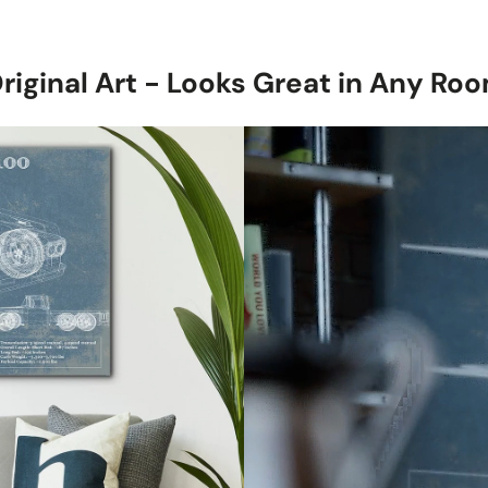
with a subtle 
Stretched Ca
1.5-inch thick
riginal Art - Looks Great in Any Ro
canvas, ready 