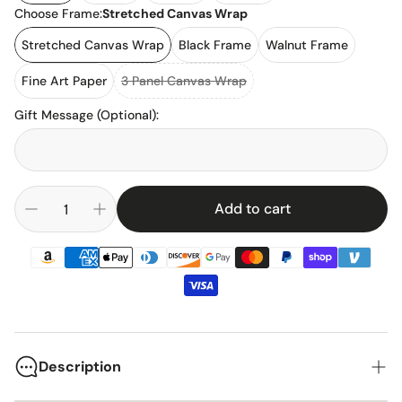
Choose Frame:
Stretched Canvas Wrap
Stretched Canvas Wrap
Black Frame
Walnut Frame
Fine Art Paper
3 Panel Canvas Wrap
Gift Message (Optional)
:
Add to cart
Description