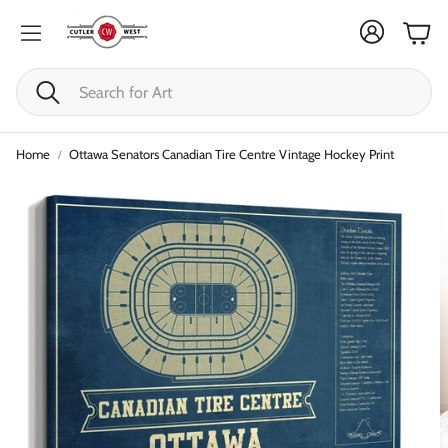
Cart
Search
Home
Ottawa Senators Canadian Tire Centre Vintage Hockey Print