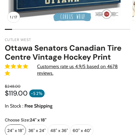
1
/
17
CUTLER WEST
Ottawa Senators Canadian Tire
Centre Vintage Hockey Print
Customers rate us 4.9/5 based on 4678
reviews.
$248.00
$119.00
Regular price
-52%
Sale price
In Stock :
Free Shipping
Choose Size:
24" x 18"
24" x 18"
36" x 24"
48" x 36"
60" x 40"