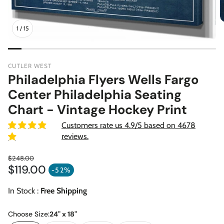
1
/
15
CUTLER WEST
Philadelphia Flyers Wells Fargo
Center Philadelphia Seating
Chart - Vintage Hockey Print
Customers rate us 4.9/5 based on 4678
reviews.
$248.00
$119.00
Regular price
-52%
Sale price
In Stock :
Free Shipping
Choose Size:
24" x 18"