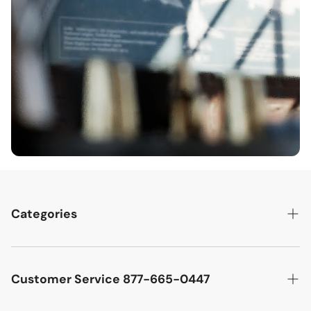
Categories
Best Sellers
Cutler West Racetrack Collection
Customer Service 877-665-0447
Military Aircraft