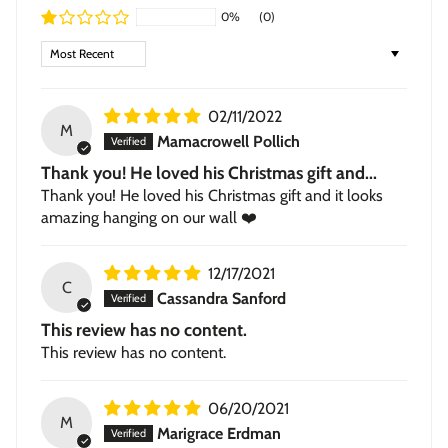
0%
(0)
Framed Giclée
— contemporary 1.5-inch wood frame in
black or walnut, with a subtle textured grain.
Sort by
Stretched Canvas
— hand-stretched on a hardwood
frame with a deep 1.5-inch thick profile. Pigment-based
02/11/2022
inkjet print on high-quality canvas, ready to hang.
M
Mamacrowell Pollich
Thank you! He loved his Christmas gift and...
Thank you! He loved his Christmas gift and it looks
amazing hanging on our wall ❤️
12/17/2021
C
Cassandra Sanford
This review has no content.
This review has no content.
06/20/2021
M
Marigrace Erdman