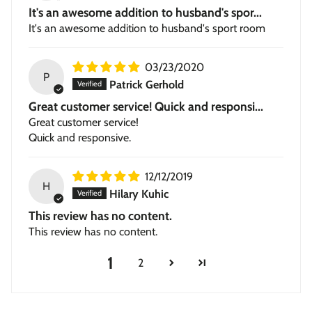
It's an awesome addition to husband's spor...
It's an awesome addition to husband's sport room
03/23/2020
P
Patrick Gerhold
Great customer service! Quick and responsi...
Great customer service!
Quick and responsive.
12/12/2019
H
Hilary Kuhic
This review has no content.
This review has no content.
1
2