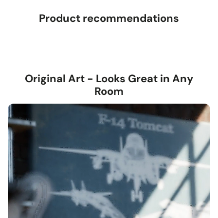
Product recommendations
Original Art - Looks Great in Any
Room