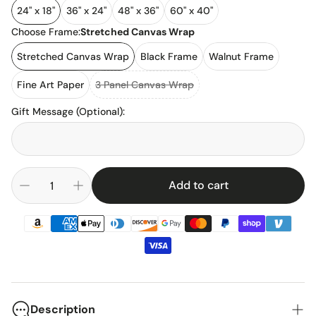
24" x 18"
36" x 24"
48" x 36"
60" x 40"
Choose Frame:
Stretched Canvas Wrap
Stretched Canvas Wrap
Black Frame
Walnut Frame
Fine Art Paper
3 Panel Canvas Wrap
Gift Message (Optional)
:
Add to cart
Description