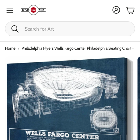
Cart
Search
Home
Philadelphia Flyers Wells Fargo Center Philadelphia Seating Chart - V