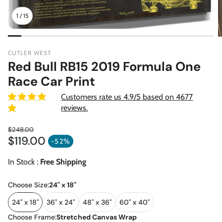
1
/
15
CUTLER WEST
Red Bull RB15 2019 Formula One
Race Car Print
Customers rate us 4.9/5 based on 4677
reviews.
$248.00
$119.00
Regular price
-52%
Sale price
In Stock :
Free Shipping
Choose Size:
24" x 18"
24" x 18"
36" x 24"
48" x 36"
60" x 40"
Choose Frame:
Stretched Canvas Wrap