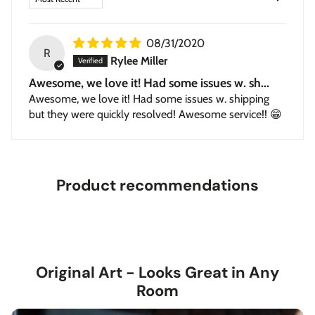
Stretched Canvas
— hand-stretched on a hardwood
frame with a deep 1.5-inch thick profile. Pigment-based
08/31/2020
inkjet print on high-quality canvas, ready to hang.
R
Rylee Miller
Awesome, we love it! Had some issues w. sh...
Awesome, we love it! Had some issues w. shipping
but they were quickly resolved! Awesome service!! 😁
Product recommendations
Original Art - Looks Great in Any
Room