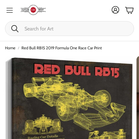
Cart
Search
Home
Red Bull RB15 2019 Formula One Race Car Print