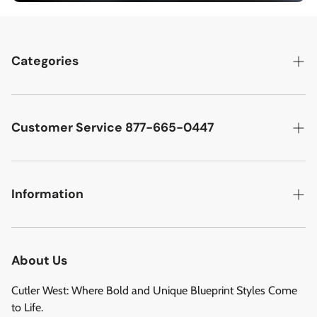
Categories
Best Sellers
Cutler West Racetrack Collection
Customer Service 877-665-0447
Military Aircraft
Search
Cutler West Football Collection
Contact
Information
Vehicles
DCMA Policy
Refund Policy
About Us
Privacy Policy
About Us
Reviews
Terms of Service
Cutler West: Where Bold and Unique Blueprint Styles Come
Privacy Policy
to Life.
Refund policy