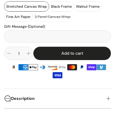
Stretched Canvas Wrap
Black Frame
Walnut Frame
Fine Art Paper
3 Panel Canvas Wrap
Gift Message (Optional)
:
Add to cart
Description
The Red Bull RB15 represented the pinnacle of Formula One