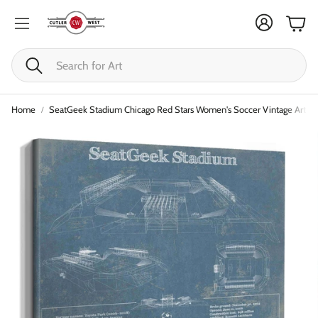
Cart
Search
Home
SeatGeek Stadium Chicago Red Stars Women's Soccer Vintage Art Pri