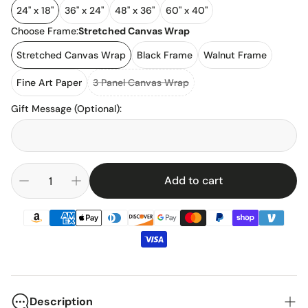
24" x 18"
36" x 24"
48" x 36"
60" x 40"
Choose Frame:
Stretched Canvas Wrap
Stretched Canvas Wrap
Black Frame
Walnut Frame
Fine Art Paper
3 Panel Canvas Wrap
Gift Message (Optional)
:
Add to cart
Description