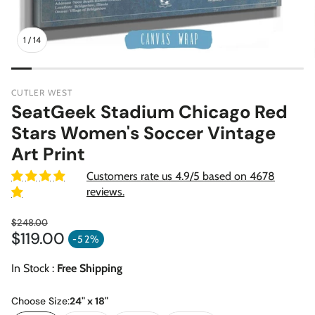
1
/
14
CUTLER WEST
SeatGeek Stadium Chicago Red
Stars Women's Soccer Vintage
Art Print
Customers rate us 4.9/5 based on 4678
reviews.
$248.00
$119.00
Regular price
-52%
Sale price
In Stock :
Free Shipping
Choose Size:
24" x 18"