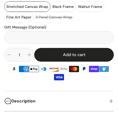
Stretched Canvas Wrap
Black Frame
Walnut Frame
Fine Art Paper
3 Panel Canvas Wrap
Gift Message (Optional)
:
Add to cart
Description
Lumen Field, opened in 2002 as CenturyLink Field, stands as