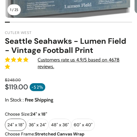
1
/
25
CUTLER WEST
Seattle Seahawks - Lumen Field
- Vintage Football Print
Customers rate us 4.9/5 based on 4678
reviews.
$248.00
$119.00
Regular price
-52%
Sale price
In Stock :
Free Shipping
Choose Size:
24" x 18"
24" x 18"
36" x 24"
48" x 36"
60" x 40"
Choose Frame:
Stretched Canvas Wrap