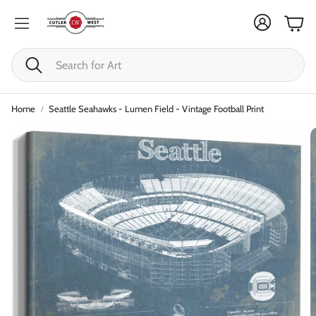
Cart
Search
Home
Seattle Seahawks - Lumen Field - Vintage Football Print