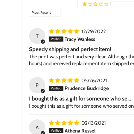
Sort by
12/29/2022
T
Tracy Wanless
Speedy shipping and perfect item!
The print was perfect and very clear. Although t
hours) and received replacement item shipped ev
05/26/2021
P
Prudence Buckridge
I bought this as a gift for someone who se...
I bought this as a gift for someone who served on 
02/13/2021
A
Athena Russel