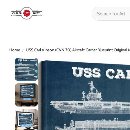
Home
USS Carl Vinson (CVN 70) Aircraft Carrier Blueprint Original M