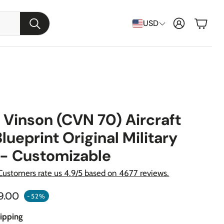
Cart
USD
Search
 Vinson (CVN 70) Aircraft
Blueprint Original Military
 - Customizable
Customers rate us 4.9/5 based on 4677 reviews.
raft
ular price
9.00
-52%
apons
ipping