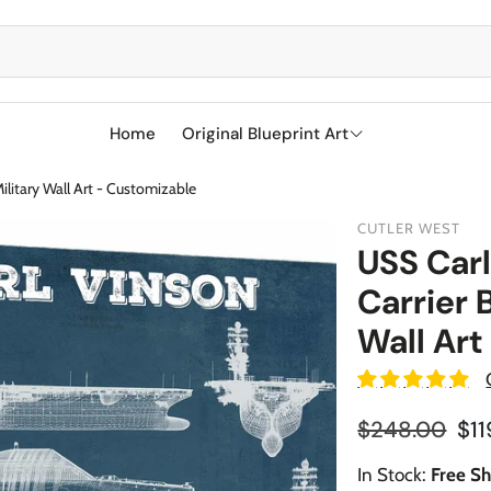
Home
Original Blueprint Art
ilitary Wall Art - Customizable
Best Sellers
CUTLER WEST
SciFi
USS Carl
Carrier 
Aircraft
Boeing
Wall Art
Military
Naval Ships
Cessna
Sports
Racetracks
Military Airc
Reg
$248.00
$11
Sale price
Vehicles
BMW
Soccer
Military We
In Stock:
Free Sh