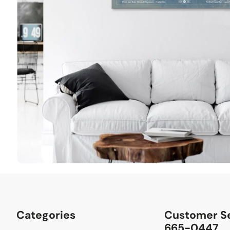
Categories
Customer Se
665-0447