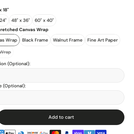
x 18"
l Stadiums
 24"
48" x 36"
60" x 40"
tretched Canvas Wrap
ll Stadium
vas Wrap
Black Frame
Walnut Frame
Fine Art Paper
 Wrap
ion (Optional)
:
 (Optional)
:
enz
Add to cart