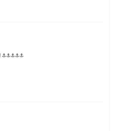
! ⚓️⚓️⚓️⚓️⚓️