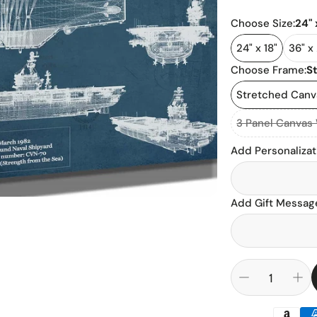
Cadillac
Basketball
Choose Size:
24" 
Chevrolet
NFL Footbal
24" x 18"
36" x
Choose Frame:
S
Dodge
NCAA Footba
Stretched Can
Ford
Baseball
3 Panel Canvas
Ferrari
Add Personalizat
Hockey
Jaguar
Add Gift Message
Land Rover
Mercedes B
Porsche