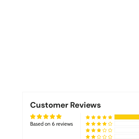
Customer Reviews
Based on 6 reviews