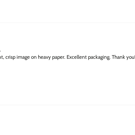
.
nt, crisp image on heavy paper. Excellent packaging. Thank you