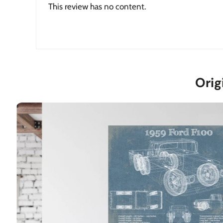
This review has no content.
Orig