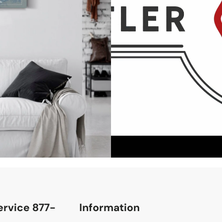
rvice 877-
Information