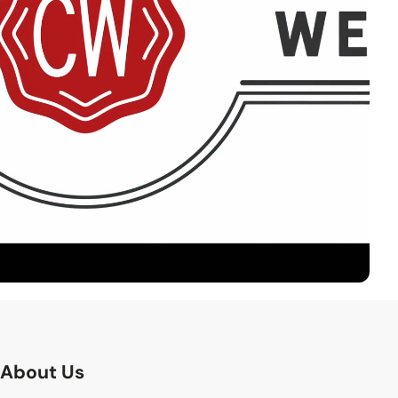
About Us