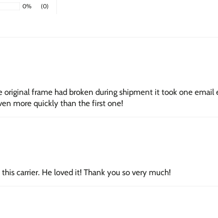
0%
(0)
Unframed Gic
paper with arc
next day.
Framed Giclé
with a subtle 
Stretched Ca
he original frame had broken during shipment it took one email
1.5-inch thick
en more quickly than the first one!
canvas, ready 
this carrier. He loved it! Thank you so very much!