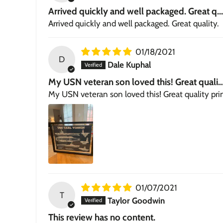
Arrived quickly and well packaged. Great q...
Arrived quickly and well packaged. Great quality.
01/18/2021
D
Dale Kuphal
My USN veteran son loved this! Great quali..
My USN veteran son loved this! Great quality pri
01/07/2021
T
Taylor Goodwin
This review has no content.