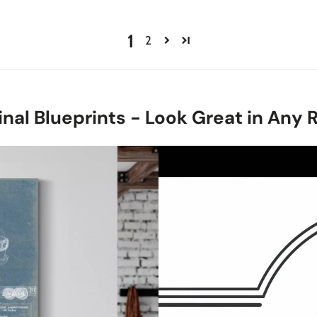
1
2
inal Blueprints - Look Great in Any