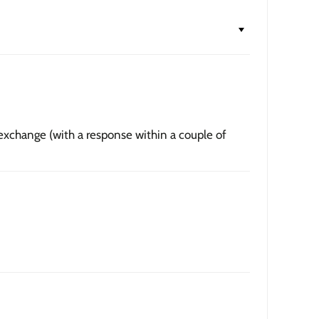
lée
— printed on premium 235gsm thick matte fine art
hival, acid-free pigment-based inks. Usually ships the
e
— contemporary 1.5-inch wood frame in black or walnut,
textured grain.
nvas
— hand-stretched on a hardwood frame with a deep
 exchange (with a response within a couple of
 profile. Pigment-based inkjet print on high-quality
to hang.