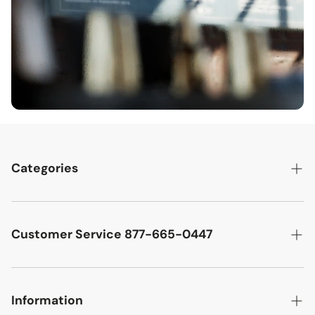
Categories
Best Sellers
Cutler West Racetrack Collection
Customer Service 877-665-0447
Military Aircraft
Search
Cutler West Football Collection
Contact
Information