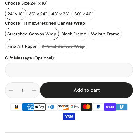
Choose Size:
24" x 18"
24" x 18"
36" x 24"
48" x 36"
60" x 40"
Choose Frame:
Stretched Canvas Wrap
Stretched Canvas Wrap
Black Frame
Walnut Frame
Fine Art Paper
3 Panel Canvas Wrap
Gift Message (Optional)
:
Add to cart