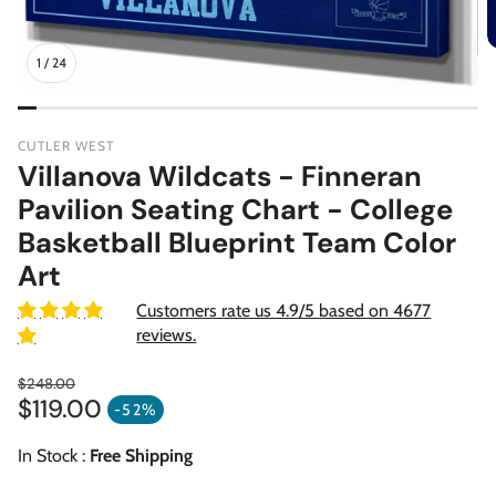
1
/
24
CUTLER WEST
Villanova Wildcats - Finneran
Pavilion Seating Chart - College
Basketball Blueprint Team Color
Art
Customers rate us 4.9/5 based on 4677
reviews.
$248.00
$119.00
Regular price
-52%
Sale price
In Stock :
Free Shipping