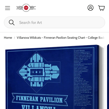
Cart
Search
Home
Villanova Wildcats - Finneran Pavilion Seating Chart - College Basketb